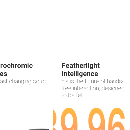
trochromic
Featherlight
es
Intelligence
ast changing color
his is the future of hands-
free interaction, designed
to be felt.