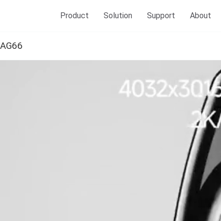
Product
Solution
Support
About
AG66