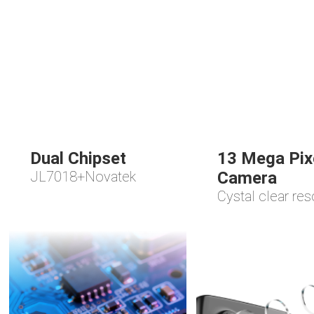
Dual Chipset
13 Mega Pix
JL7018+Novatek
Camera
Cystal clear res