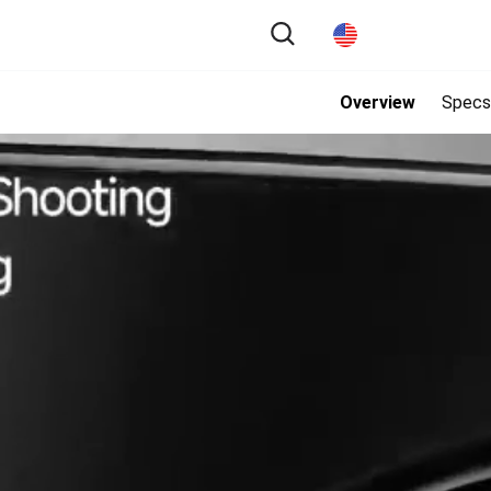
Overview
Specs