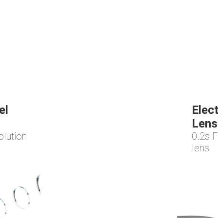
el
Elec
Lens
olution
0.2s F
lens