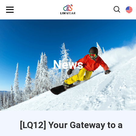
News
[LQ12] Your Gateway to a