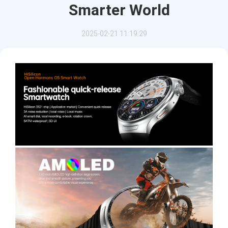
Smarter World
2025-02-21 11:19:29