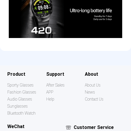
Product
Support
About
Sporty Glasses
After Sales
About Us
Fashion Glasses
APP
News
Audio Glasses
Help
Contact Us
Sunglasses
Bluetooth Watch
WeChat
Customer Service