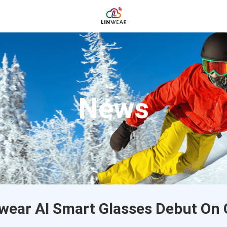
News
wear AI Smart Glasses Debut On