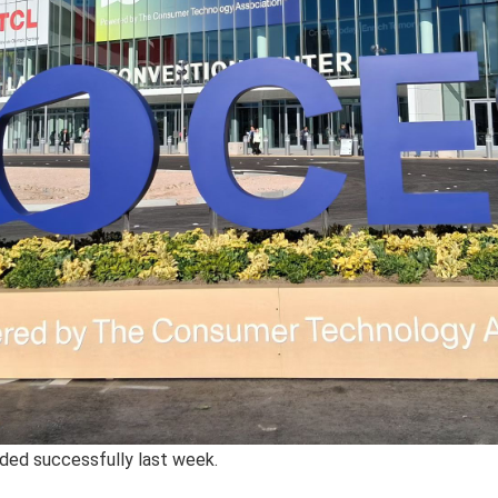
ded successfully last week.