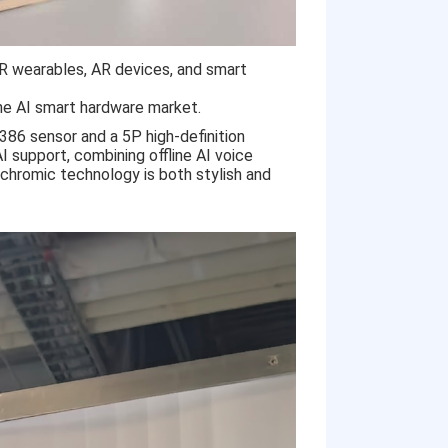
XR wearables, AR devices, and smart
the AI smart hardware market.
86 sensor and a 5P high-definition
I support, combining offline AI voice
ochromic technology is both stylish and