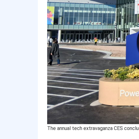
The annual tech extravaganza CES conclu