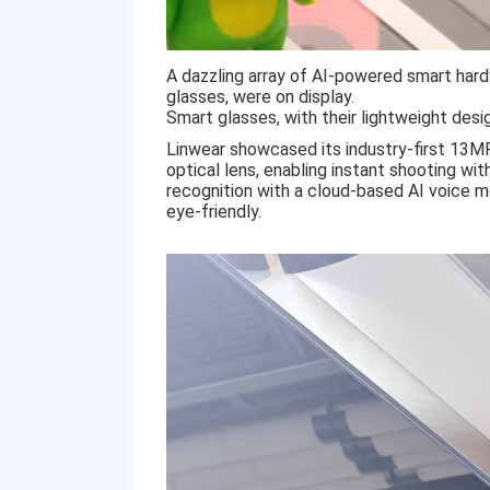
A dazzling array of AI-powered smart hard
glasses, were on display.
Smart glasses, with their lightweight des
Linwear showcased its industry-first 13M
optical lens, enabling instant shooting wit
recognition with a cloud-based AI voice mo
eye-friendly.