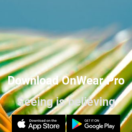
Download OnWear Pro
Seeing is believing