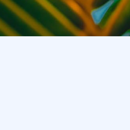
Product
Support
About
Sporty Glasses
After Sales
About Us
Fashion Glasses
APP
News
Audio Glasses
Help
Contact Us
Sunglasses
Bluetooth Watch
WeChat
Customer Service
+86 15919797267